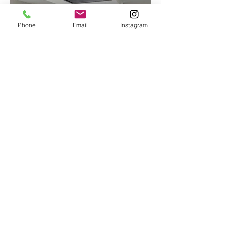
Phone
Email
Instagram