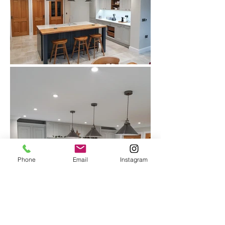
Phone
Email
Instagram